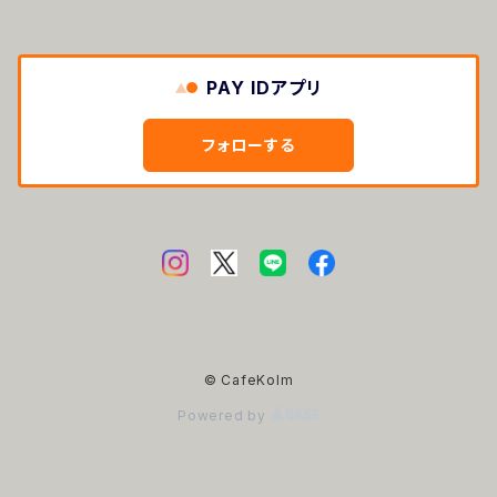
PAY IDアプリ
フォローする
© CafeKolm
Powered by