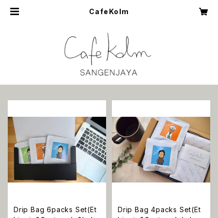
CafeKolm
Drip Bag 6packs Set(Et
Drip Bag 4packs Set(Et