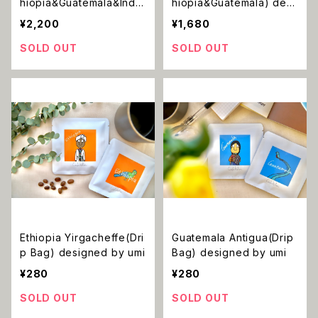
hiopia&Guatemala&Indo
hiopia&Guatemala) desi
nesia) designed by umi
gned by umi
¥2,200
¥1,680
SOLD OUT
SOLD OUT
Ethiopia Yirgacheffe(Dri
Guatemala Antigua(Drip
p Bag) designed by umi
Bag) designed by umi
¥280
¥280
SOLD OUT
SOLD OUT