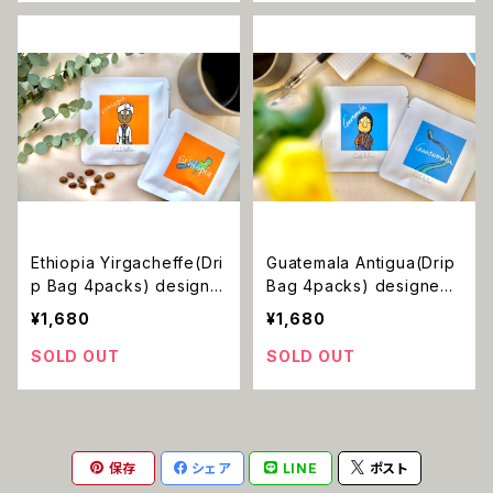
Ethiopia Yirgacheffe(Dri
Guatemala Antigua(Drip
p Bag 4packs) designe
Bag 4packs) designed
d by umi
by umi
¥1,680
¥1,680
SOLD OUT
SOLD OUT
保存
シェア
LINE
ポスト